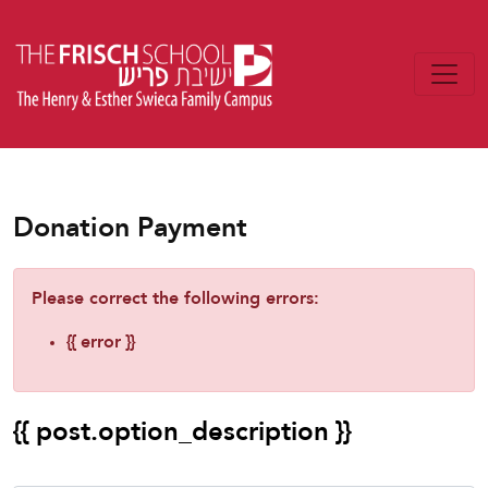
Donation Payment
Please correct the following errors:
{{ error }}
{{ post.option_description }}