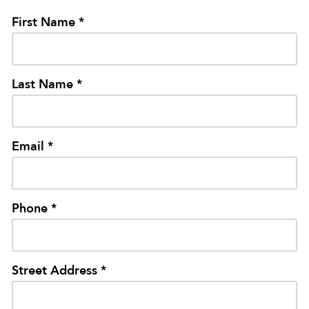
First Name *
Last Name *
Email *
Phone *
Street Address *