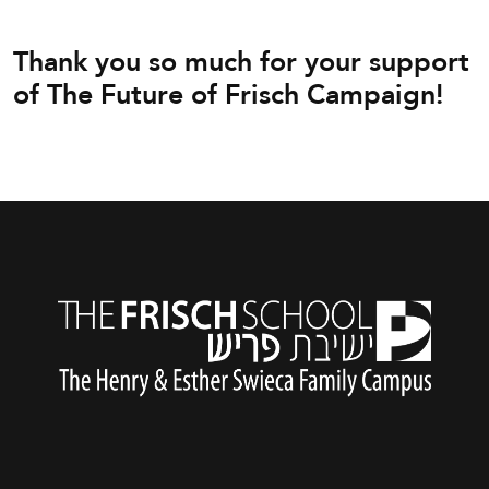
Thank you so much for your support
of The Future of Frisch Campaign!