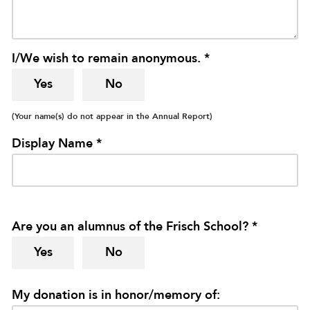
I/We wish to remain anonymous. *
Yes
No
(Your name(s) do not appear in the Annual Report)
Display Name *
Are you an alumnus of the Frisch School? *
Yes
No
My donation is in honor/memory of: