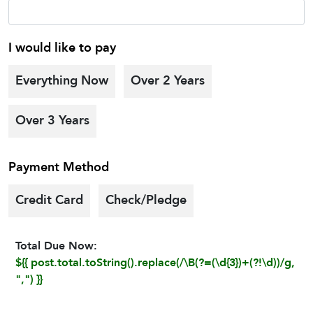
I would like to pay
Everything Now
Over 2 Years
Over 3 Years
Payment Method
Credit Card
Check/Pledge
Total Due Now:
${{ post.total.toString().replace(/\B(?=(\d{3})+(?!\d))/g,
",") }}