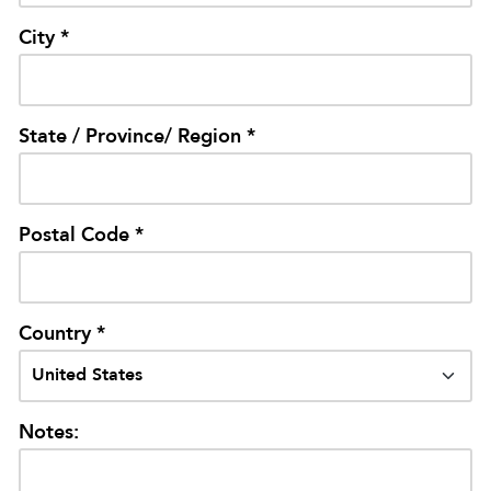
City *
State / Province/ Region *
Postal Code *
Country *
Notes: