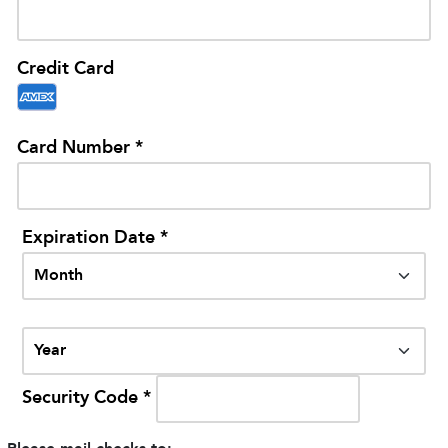
Credit Card
Card Number *
Expiration Date *
Security Code *