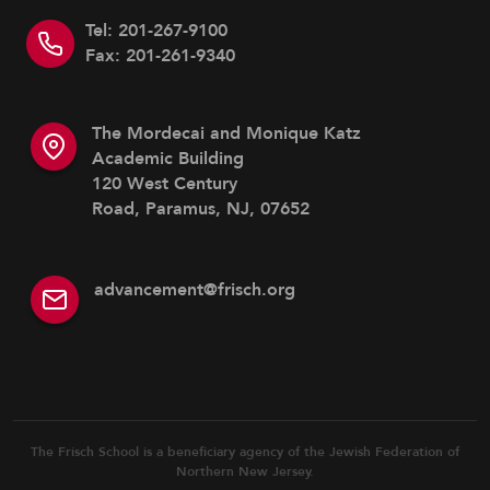
Tel: 201-267-9100
Fax: 201-261-9340
The Mordecai and Monique Katz
Academic Building
120 West Century
Road, Paramus, NJ, 07652
advancement@frisch.org
The Frisch School is a beneficiary agency of the Jewish Federation of
Northern New Jersey.