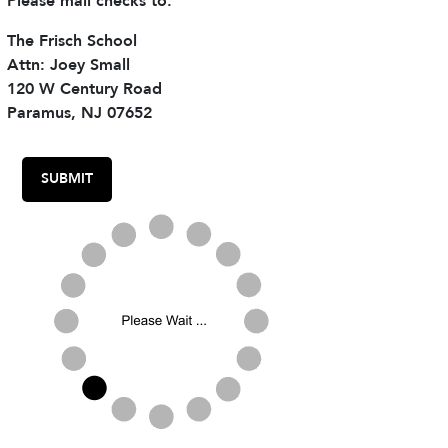
Please mail checks to:
The Frisch School
Attn: Joey Small
120 W Century Road
Paramus, NJ 07652