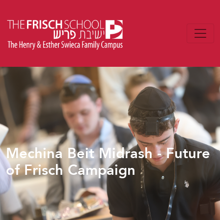
Mechina Beit Midrash - Future
of Frisch Campaign