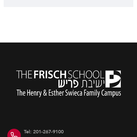
Tel: 201-267-9100