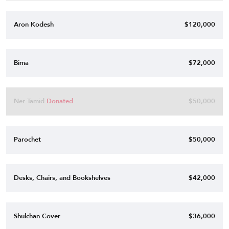
Aron Kodesh
$120,000
Bima
$72,000
Ner Tamid
Donated
$50,000
Parochet
$50,000
Desks, Chairs, and Bookshelves
$42,000
Shulchan Cover
$36,000