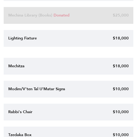
Mechina Library (Books)
Donated
$25,000
Lighting Fixture
$18,000
Mechitza
$18,000
Modim/V'ten Tal U'Matar Signs
$10,000
Rabbi's Chair
$10,000
Tzedaka Box
$10,000