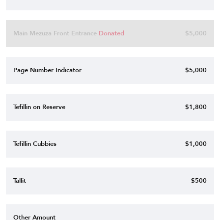
Main Mezuza Front Entrance
Donated
$5,000
Page Number Indicator
$5,000
Tefillin on Reserve
$1,800
Tefillin Cubbies
$1,000
Tallit
$500
Other Amount