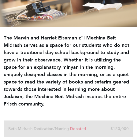
The Marvin and Harriet Eiseman z”l Mechina Beit
Midrash serves as a space for our students who do not
have a traditional day school background to study and
grow in their observance. Whether it is utilizing the
space for an explanatory minyan in the morning,
uniquely designed classes in the morning, or as a quiet
space to read the variety of books and sefarim geared
towards those interested in learning more about
Judaism, the Mechina Beit Midrash inspires the entire
Frisch community.
Beth Midrash Dedication/Naming
Donated
$150,000