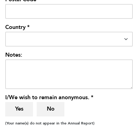
Country *
Notes:
I/We wish to remain anonymous. *
Yes
No
(Your name(s) do not appear in the Annual Report)