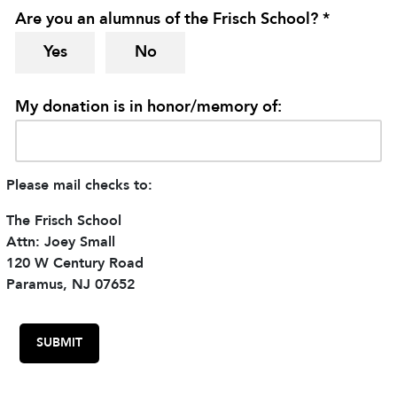
Are you an alumnus of the Frisch School? *
Yes
No
My donation is in honor/memory of:
Please mail checks to:
The Frisch School
Attn: Joey Small
120 W Century Road
Paramus, NJ 07652