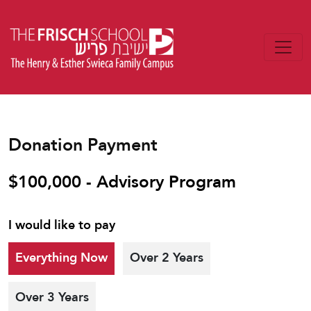
Donation Payment
$100,000 - Advisory Program
I would like to pay
Everything Now
Over 2 Years
Over 3 Years