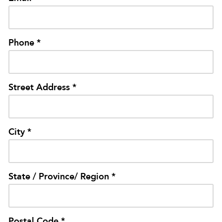
Phone *
Street Address *
City *
State / Province/ Region *
Postal Code *