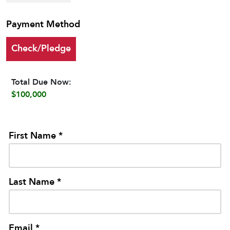
Payment Method
Check/Pledge
Total Due Now:
$100,000
First Name *
Last Name *
Email *