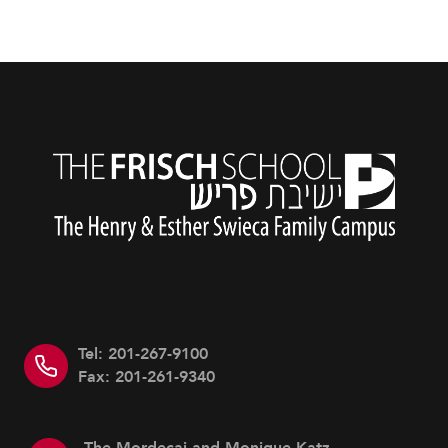
Tel: 201-267-9100
Fax: 201-261-9340