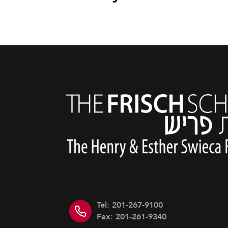
Tel: 201-267-9100
Fax: 201-261-9340