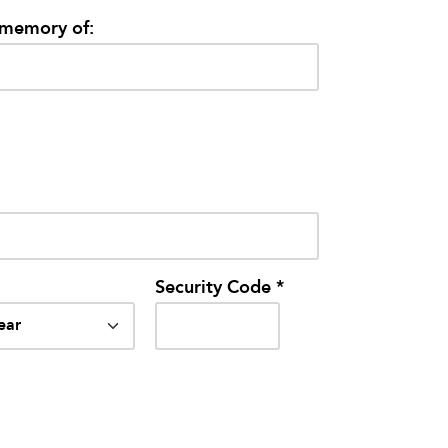
/memory of:
Security Code *