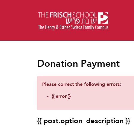
Donation Payment
Please correct the following errors:
{{ error }}
{{ post.option_description }}