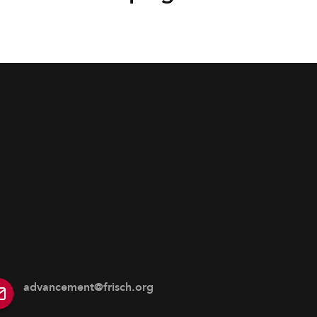
advancement@frisch.org