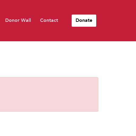
Donor Wall
Contact
Donate