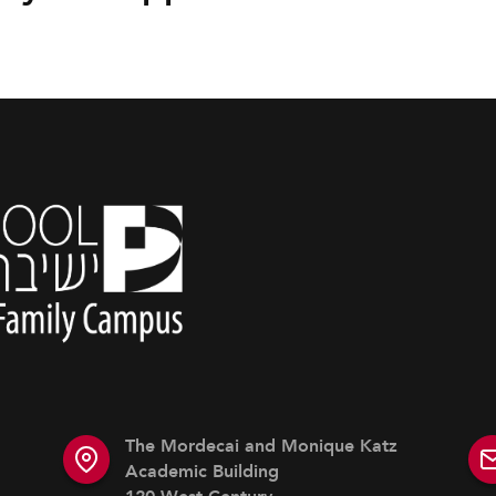
The Mordecai and Monique Katz
Academic Building