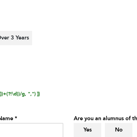
ver 3 Years
)+(?!\d))/g, ",") }}
 Name *
Are you an alumnus of th
Yes
No