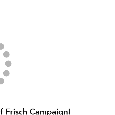
f Frisch Campaign!