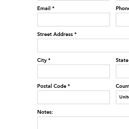
Email *
Phon
Street Address *
City *
State
Postal Code *
Count
Notes: