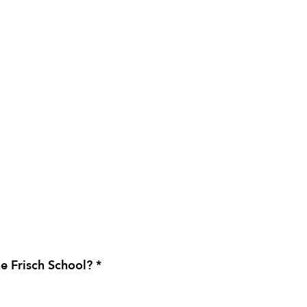
e Frisch School? *