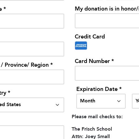
My donation is in honor
e *
Credit Card
Card Number *
 / Province/ Region *
Expiration Date *
ry *
Please mail checks to:
The Frisch School
Attn: Joey Small