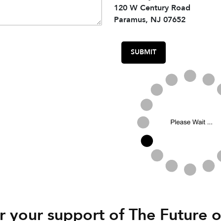
120 W Century Road
Paramus, NJ 07652
 your support of The Future o