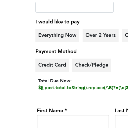
I would like to pay
Everything Now
Over 2 Years
O
Payment Method
Credit Card
Check/Pledge
Total Due Now:
${{ post.total.toString().replace(/\B(?=(\d{3}
First Name *
Last