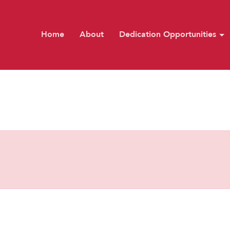
Home
About
Dedication Opportunities