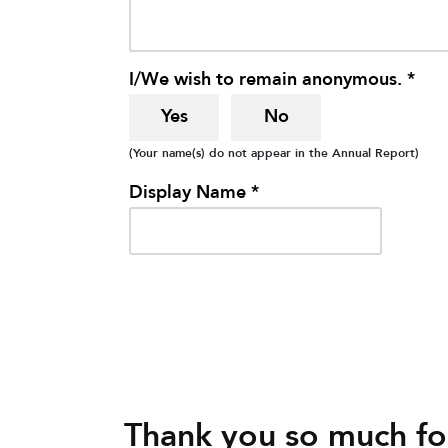
I/We wish to remain anonymous. *
Yes
No
(Your name(s) do not appear in the Annual Report)
Display Name *
Thank you so much for