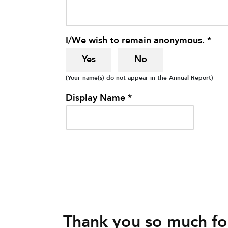
I/We wish to remain anonymous. *
Yes
No
(Your name(s) do not appear in the Annual Report)
Display Name *
Thank you so much for