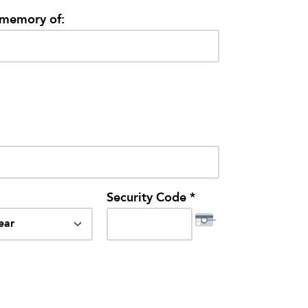
/memory of:
Security Code *