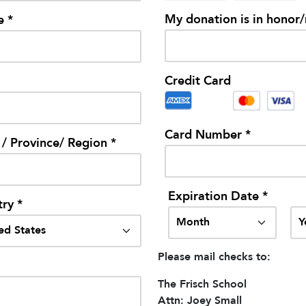
My donation is in honor
e *
Credit Card
Card Number *
 / Province/ Region *
Expiration Date *
ry *
Please mail checks to:
The Frisch School
Attn: Joey Small