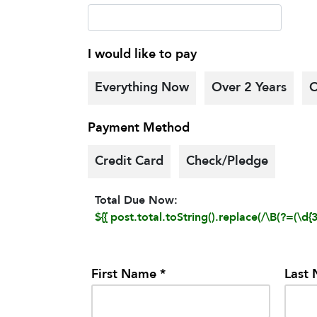
I would like to pay
Everything Now
Over 2 Years
O
Payment Method
Credit Card
Check/Pledge
Total Due Now:
${{ post.total.toString().replace(/\B(?=(\d{3}
First Name *
Last