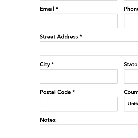
Email *
Phon
Street Address *
City *
State
Postal Code *
Count
Notes: