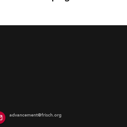
advancement@frisch.org