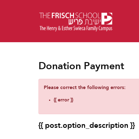
Donation Payment
Please correct the following errors:
{{ error }}
{{ post.option_description }}