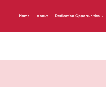
Home
About
Dedication Opportunities