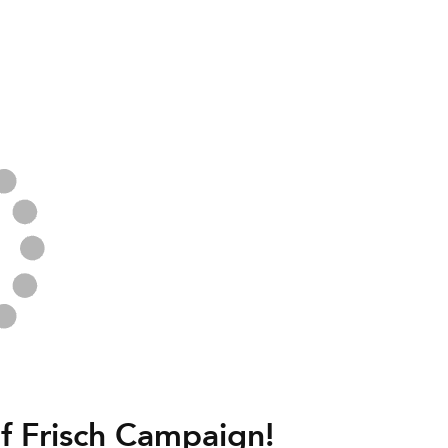
f Frisch Campaign!