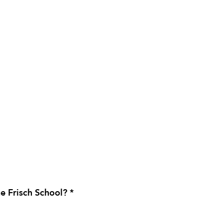
e Frisch School? *