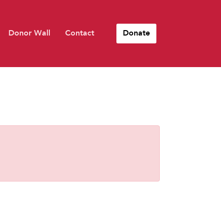
Donor Wall
Contact
Donate