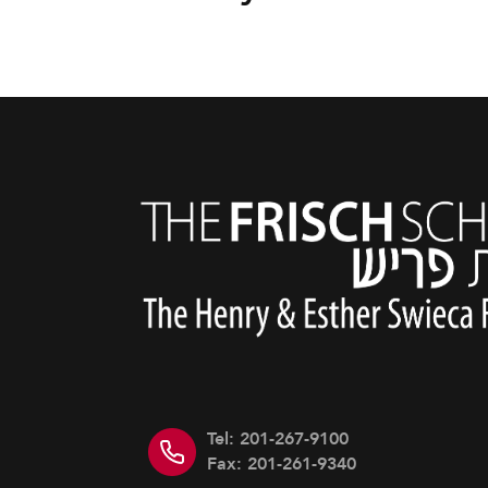
Tel: 201-267-9100
Fax: 201-261-9340