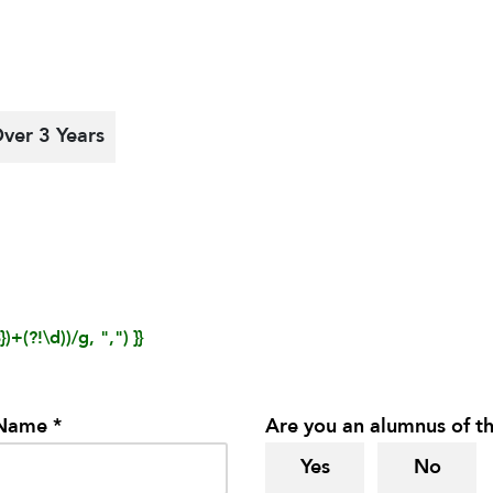
ver 3 Years
)+(?!\d))/g, ",") }}
 Name *
Are you an alumnus of th
Yes
No