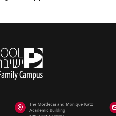
The Mordecai and Monique Katz
Academic Building