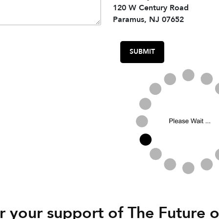
120 W Century Road
Paramus, NJ 07652
 your support of The Future o