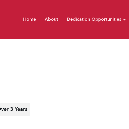
Home
About
Dedication Opportunities
ver 3 Years