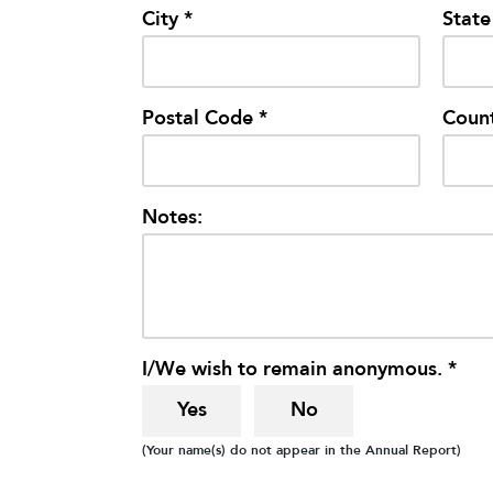
City *
State
Postal Code *
Count
Notes:
I/We wish to remain anonymous. *
Yes
No
(Your name(s) do not appear in the Annual Report)