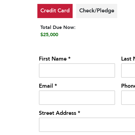
Credit Card
Check/Pledge
Total Due Now:
$25,000
First Name *
Last
Email *
Phon
Street Address *