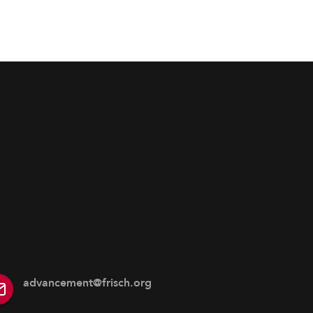
advancement@frisch.org