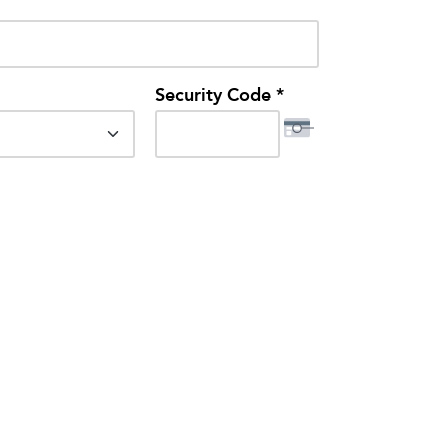
Security Code *