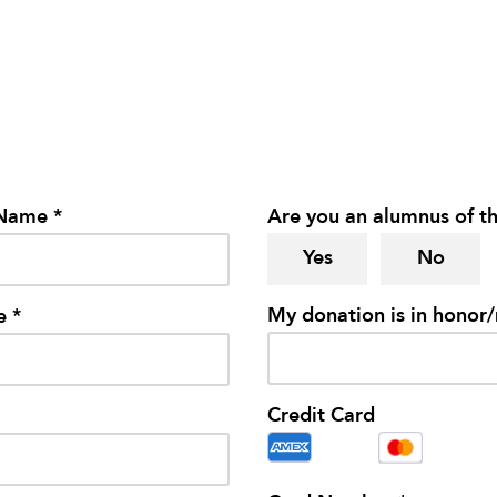
 Name *
Are you an alumnus of th
Yes
No
My donation is in honor
e *
Credit Card