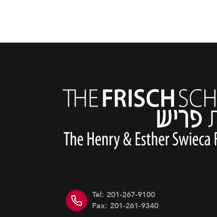
Tel: 201-267-9100
Fax: 201-261-9340