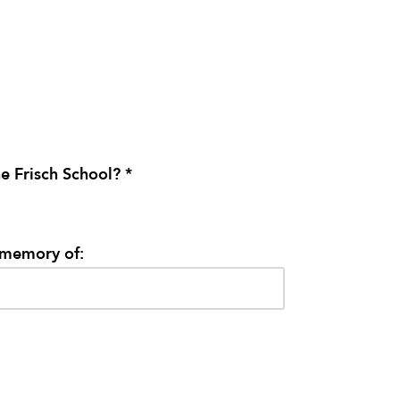
e Frisch School? *
/memory of: