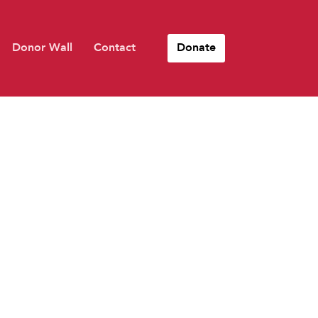
Donor Wall
Contact
Donate