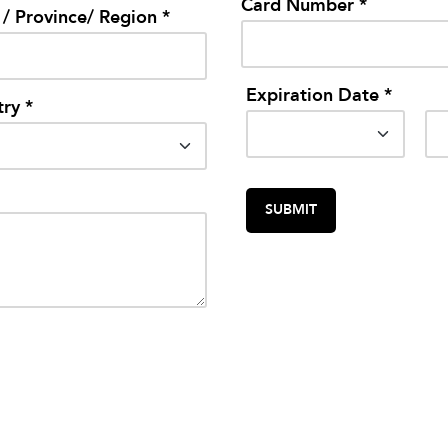
Card Number *
 / Province/ Region *
Expiration Date *
ry *