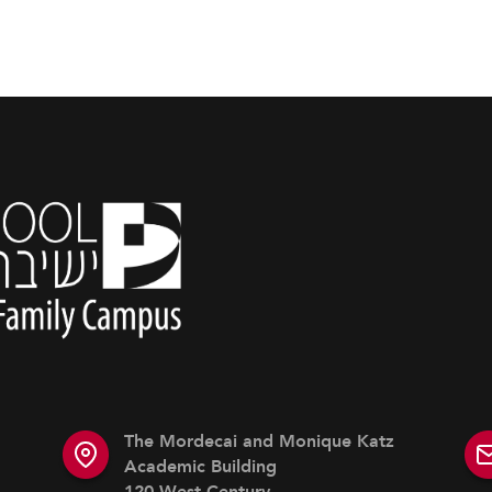
The Mordecai and Monique Katz
Academic Building