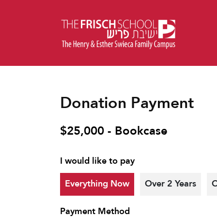
Donation Payment
$25,000 - Bookcase
I would like to pay
Everything Now
Over 2 Years
O
Payment Method