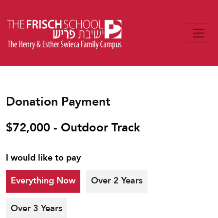
Donation Payment
$72,000 - Outdoor Track
I would like to pay
Everything Now
Over 2 Years
Over 3 Years