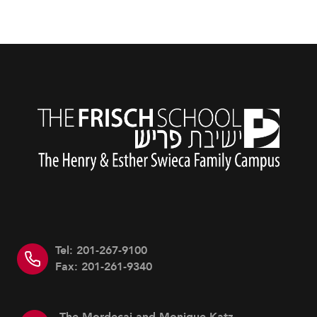
Tel: 201-267-9100
Fax: 201-261-9340