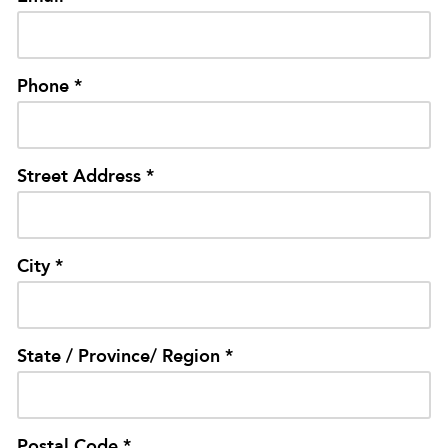
Phone *
Street Address *
City *
State / Province/ Region *
Postal Code *