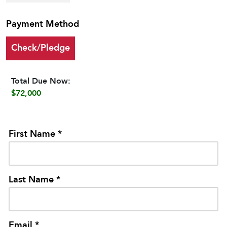
Payment Method
Check/Pledge
Total Due Now:
$72,000
First Name *
Last Name *
Email *