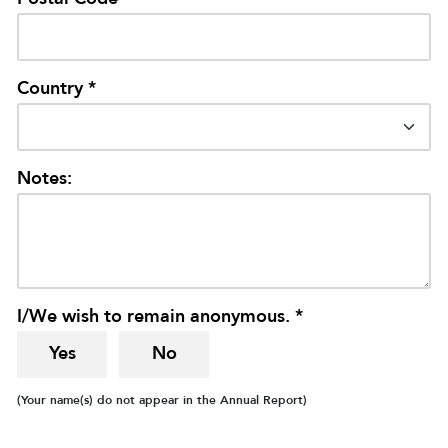
Country *
Notes:
I/We wish to remain anonymous. *
Yes
No
(Your name(s) do not appear in the Annual Report)