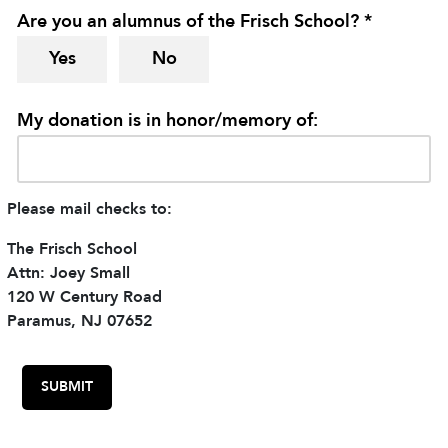
Are you an alumnus of the Frisch School? *
Yes
No
My donation is in honor/memory of:
Please mail checks to:
The Frisch School
Attn: Joey Small
120 W Century Road
Paramus, NJ 07652