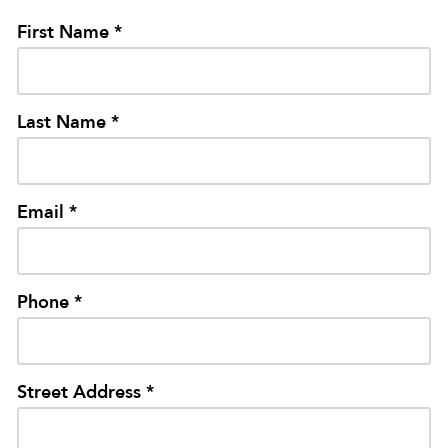
First Name *
Last Name *
Email *
Phone *
Street Address *