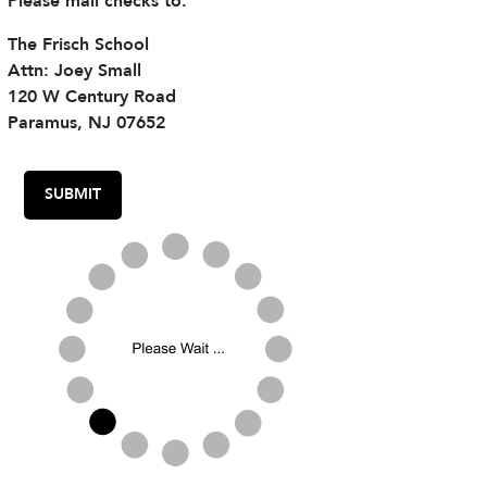
Please mail checks to:
The Frisch School
Attn: Joey Small
120 W Century Road
Paramus, NJ 07652