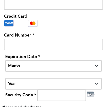
Credit Card
Card Number *
Expiration Date *
Security Code *