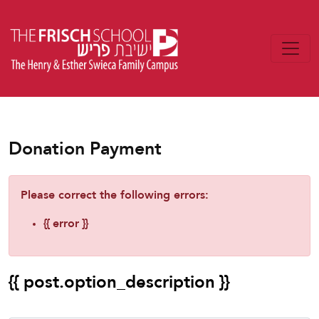
Donation Payment
Please correct the following errors:
{{ error }}
{{ post.option_description }}