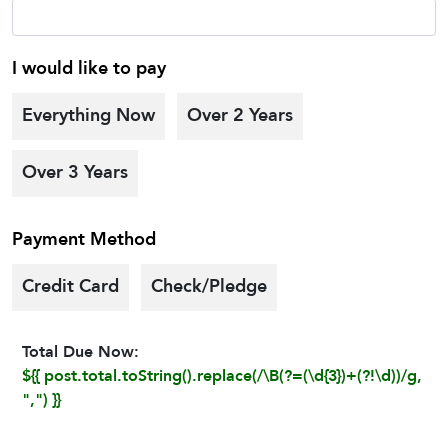
I would like to pay
Everything Now
Over 2 Years
Over 3 Years
Payment Method
Credit Card
Check/Pledge
Total Due Now:
${{ post.total.toString().replace(/\B(?=(\d{3})+(?!\d))/g,
",") }}