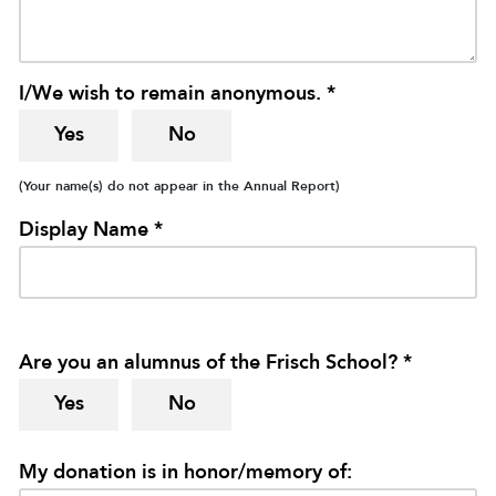
I/We wish to remain anonymous. *
Yes
No
(Your name(s) do not appear in the Annual Report)
Display Name *
Are you an alumnus of the Frisch School? *
Yes
No
My donation is in honor/memory of: