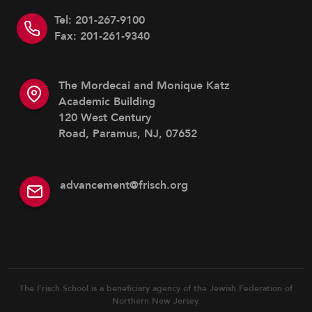
Tel: 201-267-9100
Fax: 201-261-9340
The Mordecai and Monique Katz
Academic Building
120 West Century
Road, Paramus, NJ, 07652
advancement@frisch.org
The Frisch School is a beneficiary agency of the Jewish Federation of
Northern New Jersey.