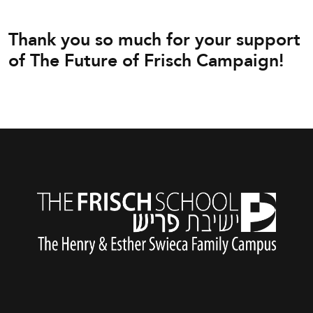
Thank you so much for your support
of The Future of Frisch Campaign!