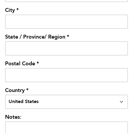
City *
State / Province/ Region *
Postal Code *
Country *
Notes: